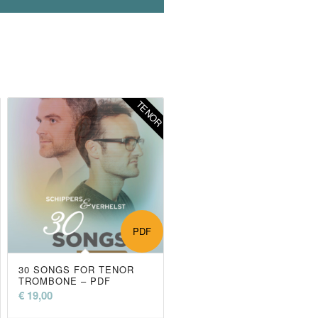
R
TENOR
PDF
30 SONGS FOR TENOR
TROMBONE – PDF
€
19,00