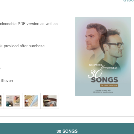
nloadable PDF version as well as
ink provided after purchase
)
d Steven
30 SONGS