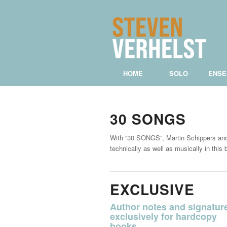
HOME
SOLO
ENSE
30 SONGS
With “30 SONGS”, Martin Schippers and 
technically as well as musically in thi
EXCLUSIVE
Author notes and signatur
exclusively for hardcopy
books.