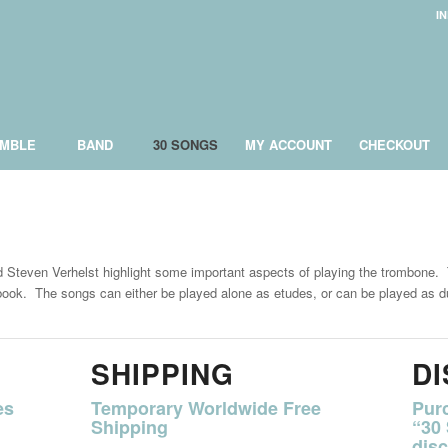
I
MBLE
BAND
30 SONGS
MY ACCOUNT
CHECKOUT
Steven Verhelst highlight some important aspects of playing the trombone. T
s book. The songs can either be played alone as etudes, or can be played as d
SHIPPING
D
es
Temporary Worldwide Free
Pur
Shipping
“30
disc