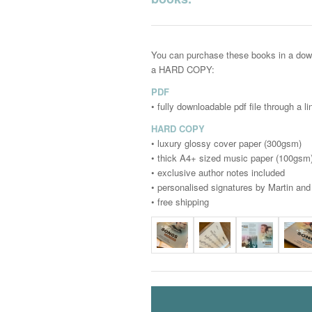
You can purchase these books in a dow
a HARD COPY:
PDF
• fully downloadable pdf file through a l
HARD COPY
• luxury glossy cover paper (300gsm)
• thick A4+ sized music paper (100gsm
• exclusive author notes included
• personalised signatures by Martin an
• free shipping