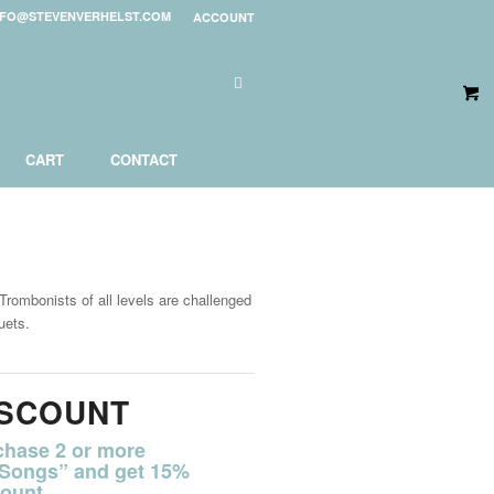
NFO@STEVENVERHELST.COM
ACCOUNT
CART
CONTACT
rombonists of all levels are challenged
uets.
ISCOUNT
chase 2 or more
 Songs” and get 15%
ount.