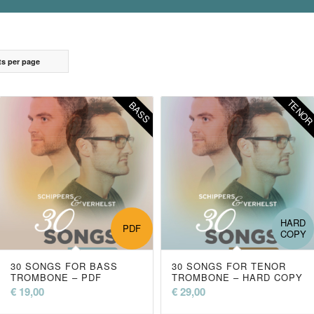
ts per page
TENO
BASS
HARD
PDF
COPY
30 SONGS FOR BASS
30 SONGS FOR TENOR
TROMBONE – PDF
TROMBONE – HARD COPY
€
19,00
€
29,00