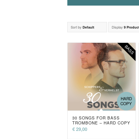
Sort by
Display
Default
9 Produc
BASS
HARD
COPY
30 SONGS FOR BASS
TROMBONE – HARD COPY
€
29,00