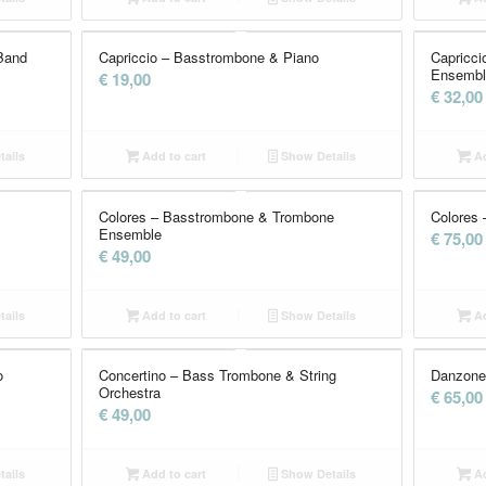
Band
Capriccio – Basstrombone & Piano
Capricc
Ensemble
€
19,00
€
32,00
ails
Add to cart
Show Details
Ad
Colores – Basstrombone & Trombone
Colores 
Ensemble
€
75,00
€
49,00
ails
Add to cart
Show Details
Ad
o
Concertino – Bass Trombone & String
Danzone
Orchestra
€
65,00
€
49,00
ails
Add to cart
Show Details
Ad