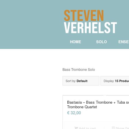
HOME
SOLO
ENSE
Bass Trombone Solo
Sort by
Display
Default
15 Produ
Bastasia – Bass Trombone + Tuba s
Trombone Quartet
€
32,00
Add to cart
Show Det