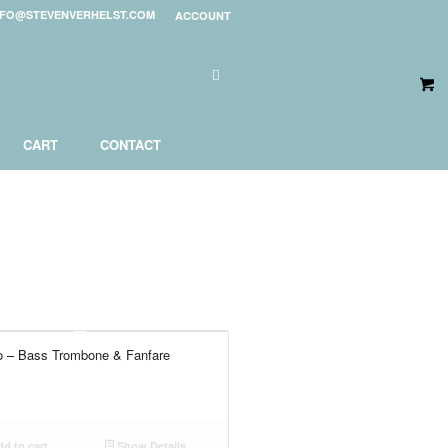
NFO@STEVENVERHELST.COM
ACCOUNT
CART
CONTACT
o – Bass Trombone & Fanfare
d to cart
Show Details