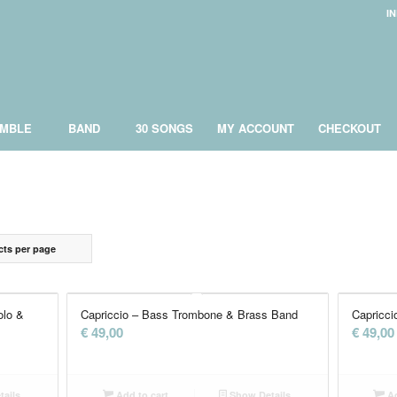
I
MBLE
BAND
30 SONGS
MY ACCOUNT
CHECKOUT
cts per page
olo &
Capriccio – Bass Trombone & Brass Band
Capricci
€
49,00
€
49,00
ails
Add to cart
Show Details
Ad