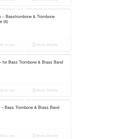
io – Basstrombone & Trombone
 (6)
d to cart
Show Details
– for Bass Trombone & Brass Band
d to cart
Show Details
 – Bass Trombone & Brass Band
d to cart
Show Details