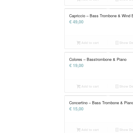
Capriccio – Bass Trombone & Wind 
€
49,00
Add to cart
Show Det
Colores – Basstrombone & Piano
€
19,00
Add to cart
Show Det
Concertino – Bass Trombone & Pian
€
15,00
Add to cart
Show Det