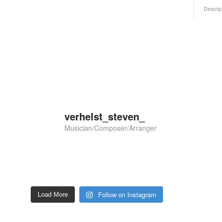
Descrip
verhelst_steven_
Musician/Composer/Arranger
Follow on Instagram
Load More