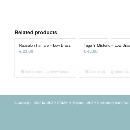
Related products
Rapsalon Fanfare – Low Brass
Fuga Y Misterio – Low Bra
€
23,00
€
43,00
Add to cart
Show Details
Add to cart
Show Deta
© Copyright - 2012 by MUZIX COMM. V, Belgium - MUZIX is owned by Mieke Va