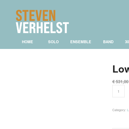
HOME
SOLO
ENSEMBLE
BAND
3
Low
€
531,00
Category:
L