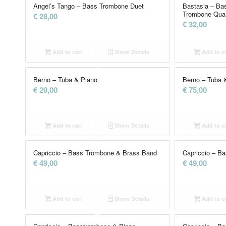
Angel’s Tango – Bass Trombone Duet
Bastasia – Ba
Trombone Quar
€
28,00
€
32,00
Add to cart
Show Details
Add to ca
Berno – Tuba & Piano
Berno – Tuba 
€
29,00
€
75,00
Add to cart
Show Details
Add to ca
Capriccio – Bass Trombone & Brass Band
Capriccio – B
€
49,00
€
49,00
Add to cart
Show Details
Add to ca