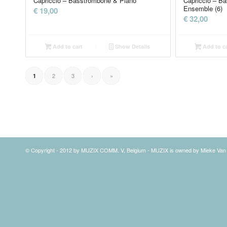
Capriccio – Basstrombone & Piano
Capriccio – B
Ensemble (6)
€
19,00
€
32,00
Add to cart
Show Details
Add to ca
2
3
›
»
1
© Copyright - 2012 by MUZIX COMM. V, Belgium - MUZIX is owned by Mieke Va