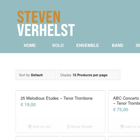
HOME
SOLO
ENSEMBLE
BAND
3
Sort by
Display
Default
15 Products per page
25 Melodious Etudes – Tenor Trombone
ABC Concerto 
– Tenor Tromb
€
19,00
€
75,00
Add to cart
Show Details
Add to ca