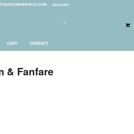
NFO@STEVENVERHELST.COM
ACCOUNT
CART
CONTACT
m & Fanfare