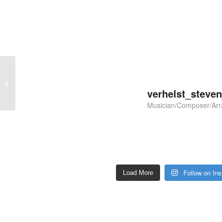
Evelien – Euphonium &
Brass Band
verhelst_steve
Musician/Composer/Arr
Follow on In
Load More