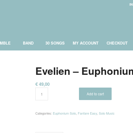
I
MBLE
BAND
30 SONGS
MY ACCOUNT
CHECKOUT
Evelien – Euphoniu
€
49,00
Add to cart
Categories:
Euphonium Solo
,
Fanfare Easy
,
Solo Music