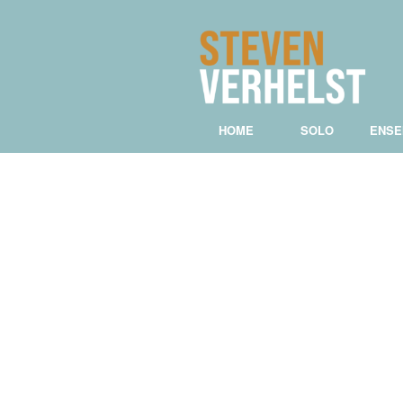
HOME
SOLO
ENSE