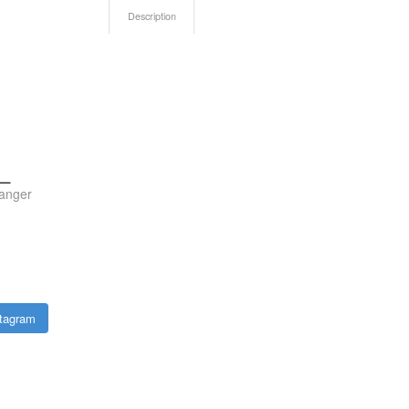
Description
n_
anger
stagram