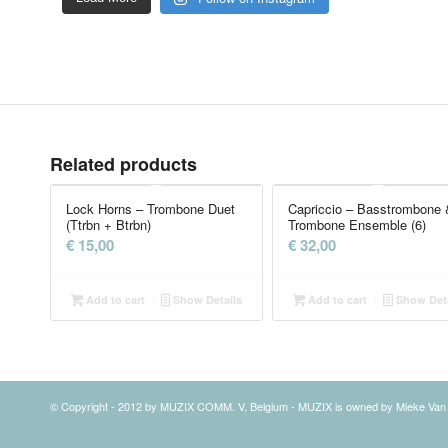
Related products
Lock Horns – Trombone Duet
Capriccio – Basstrombone 
(Ttrbn + Btrbn)
Trombone Ensemble (6)
€
15,00
€
32,00
Add to cart
Show Details
Add to cart
Show Deta
© Copyright - 2012 by MUZIX COMM. V, Belgium - MUZIX is owned by Mieke Va