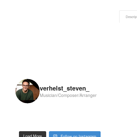
Descrip
verhelst_steven_
Musician/Composer/Arranger
Follow on Instagram
Load More