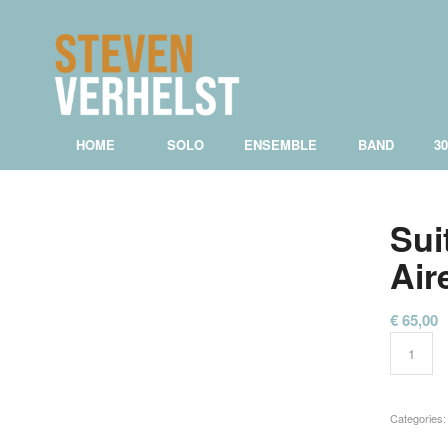
HOME
SOLO
ENSEMBLE
BAND
3
Sui
Air
€
65,00
Categories