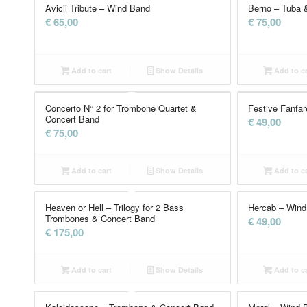
Avicii Tribute – Wind Band
Berno – Tuba 
€
65,00
€
75,00
Add to cart
Show Details
Add to ca
Concerto N° 2 for Trombone Quartet &
Festive Fanfa
Concert Band
€
49,00
€
75,00
Add to cart
Show Details
Add to ca
Heaven or Hell – Trilogy for 2 Bass
Hercab – Wind
Trombones & Concert Band
€
49,00
€
175,00
Add to cart
Show Details
Add to ca