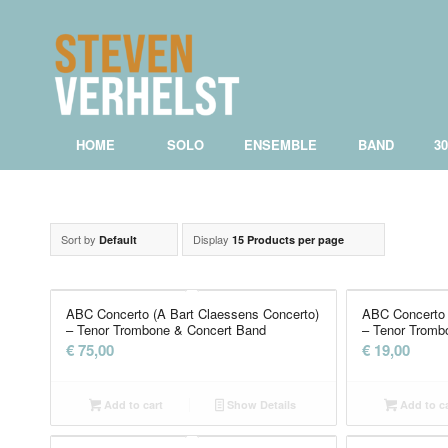
HOME
SOLO
ENSEMBLE
BAND
3
Sort by
Display
Default
15 Products per page
ABC Concerto (A Bart Claessens Concerto)
ABC Concerto 
– Tenor Trombone & Concert Band
– Tenor Tromb
€
75,00
€
19,00
Add to cart
Show Details
Add to ca