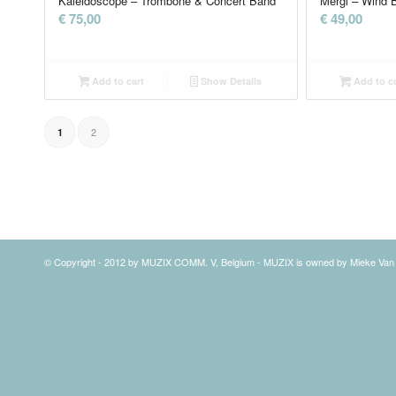
Kaleidoscope – Trombone & Concert Band
Mergl – Wind 
€
75,00
€
49,00
Add to cart
Show Details
Add to ca
2
1
© Copyright - 2012 by MUZIX COMM. V, Belgium - MUZIX is owned by Mieke Va